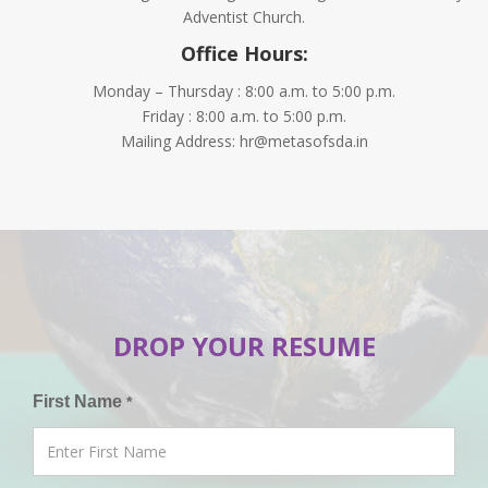
Adventist Church.
Office Hours:
Monday – Thursday : 8:00 a.m. to 5:00 p.m.
Friday : 8:00 a.m. to 5:00 p.m.
Mailing Address: hr@metasofsda.in
DROP YOUR RESUME
First Name
*