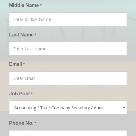
Middle Name
*
Last Name
*
Email
*
Job Post
*
Phone No.
*