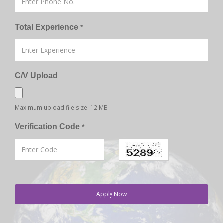
Total Experience
*
C/V Upload
Maximum upload file size: 12 MB
Verification Code
*
Apply Now