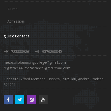
Alumni
Admission
Quick Contact
+91-7258889261 |
+91 9570208845 |
metasofsdanursingcollege@gmail.com
registrar166_metasranchi@rediffmail.com
Opposite Giffard Memorial Hospital, Nuzividu, Andhra Pradesh
521201