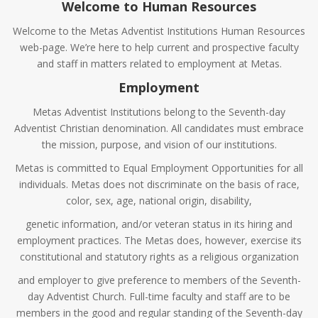
Welcome to Human Resources
Welcome to the Metas Adventist Institutions Human Resources
web-page. We’re here to help current and prospective faculty
and staff in matters related to employment at Metas.
Employment
Metas Adventist Institutions belong to the Seventh-day
Adventist Christian denomination. All candidates must embrace
the mission, purpose, and vision of our institutions.
Metas is committed to Equal Employment Opportunities for all
individuals. Metas does not discriminate on the basis of race,
color, sex, age, national origin, disability,
genetic information, and/or veteran status in its hiring and
employment practices. The Metas does, however, exercise its
constitutional and statutory rights as a religious organization
and employer to give preference to members of the Seventh-
day Adventist Church. Full-time faculty and staff are to be
members in the good and regular standing of the Seventh-day