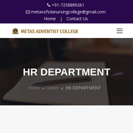
+91-7258889261
metasofsdanursingcollege@gmail.com
Home
|
Contact Us
HR DEPARTMENT
Home
Career
HR DEPARTMENT