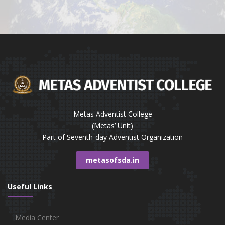
Metas Adventist College
(Metas’ Unit)
Part of Seventh-day Adventist Organization
metasofsda.in
Useful Links
Media Center