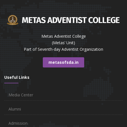
Metas Adventist College
(Metas’ Unit)
Part of Seventh-day Adventist Organization
metasofsda.in
Useful Links
Media Center
Alumni
Admission