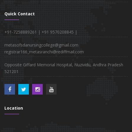
Quick Contact
+91-7258889261 |
+91 9570208845 |
metasofsdanursingcollege@gmail.com
registrar166_metasranchi@rediffmail.com
Opposite Giffard Memorial Hospital, Nuzividu, Andhra Pradesh
521201
Location