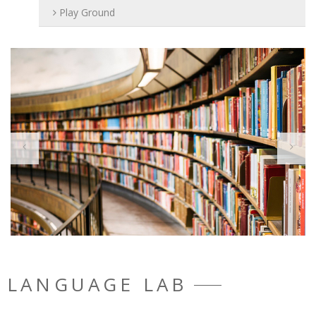
Play Ground
LANGUAGE LAB