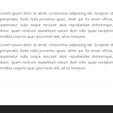
Lorem ipsum dolor sit amet, consectetur adipisicing elit. Excepturi id
perspiciatis facilis nulla possimus quasi, amet qui. Ea rerum officia,
aspernatur nulla neque nesciunt alias repudiandae doloremque,
dolor, quam nostrum laudantium earum illum odio quasi excepturi
mollitia corporis quas ipsa modi nihil, ad ex tempore.
Lorem ipsum dolor sit amet, consectetur adipisicing elit. Excepturi id
perspiciatis facilis nulla possimus quasi, amet qui. Ea rerum officia,
aspernatur nulla neque nesciunt alias repudiandae doloremque,
dolor, quam nostrum laudantium earum illum odio quasi excepturi
mollitia corporis quas ipsa modi nihil, ad ex tempore.