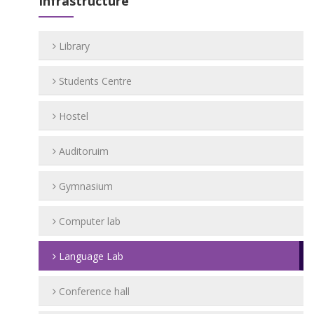
Infrastructure
Library
Students Centre
Hostel
Auditoruim
Gymnasium
Computer lab
Language Lab
Conference hall