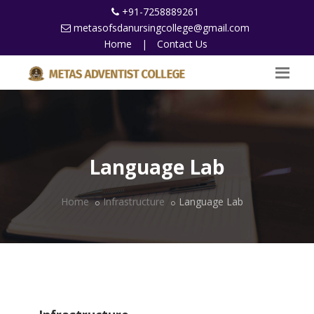
+91-7258889261
metasofsdanursingcollege@gmail.com
Home
|
Contact Us
Language Lab
Home
Infrastructure
Language Lab