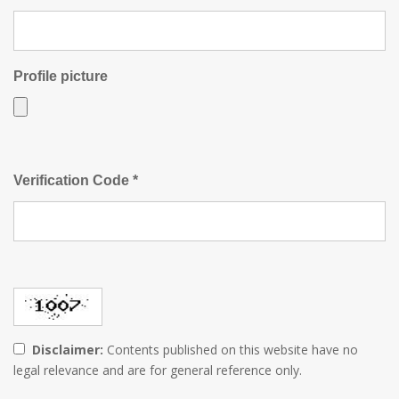
Profile picture
Verification Code *
Disclaimer:
Contents published on this website have no
legal relevance and are for general reference only.