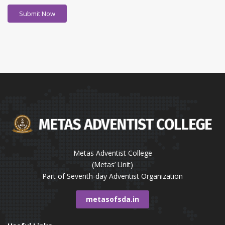
Metas Adventist College
(Metas’ Unit)
Part of Seventh-day Adventist Organization
metasofsda.in