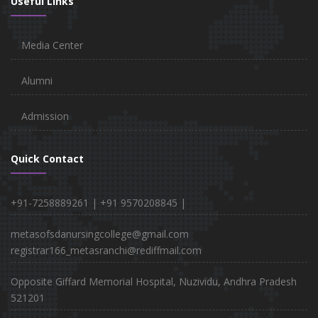
Useful Links
Media Center
Alumni
Admission
Quick Contact
+91-7258889261 |
+91 9570208845 |
metasofsdanursingcollege@gmail.com
registrar166_metasranchi@rediffmail.com
Opposite Giffard Memorial Hospital, Nuzividu, Andhra Pradesh
521201