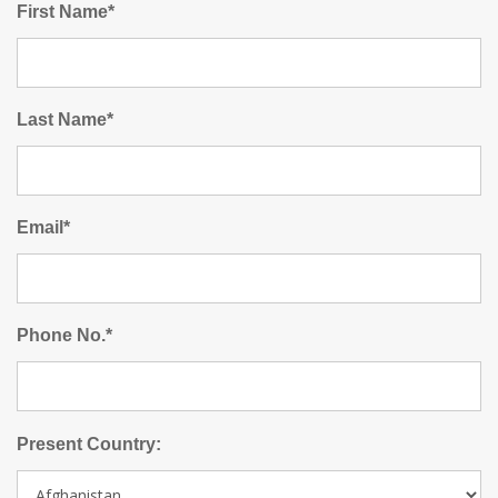
First Name*
Last Name*
Email*
Phone No.*
Present Country: