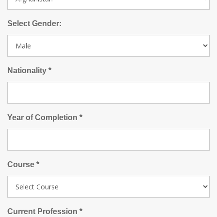
Select Gender:
Nationality *
Year of Completion *
Course *
Current Profession *