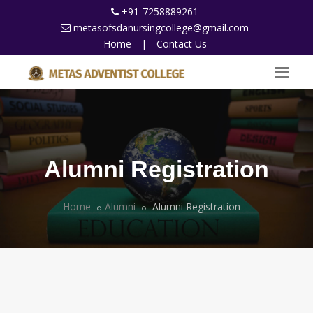
+91-7258889261
metasofsdanursingcollege@gmail.com
Home
|
Contact Us
Alumni Registration
Home
Alumni
Alumni Registration